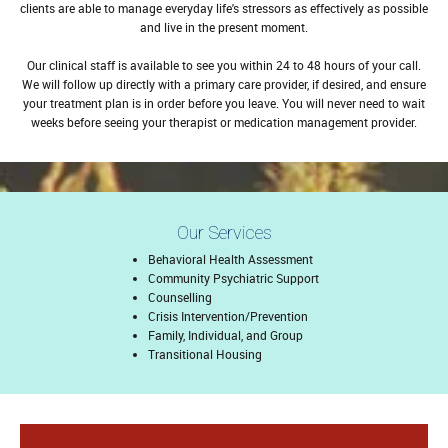
clients are able to manage everyday life's stressors as effectively as possible
and live in the present moment.
Our clinical staff is available to see you within 24 to 48 hours of your call.
We will follow up directly with a primary care provider, if desired, and ensure
your treatment plan is in order before you leave. You will never need to wait
weeks before seeing your therapist or medication management provider.
Our Services
Behavioral Health Assessment
Community Psychiatric Support
Counselling
Crisis Intervention/Prevention
Family, Individual, and Group
Transitional Housing