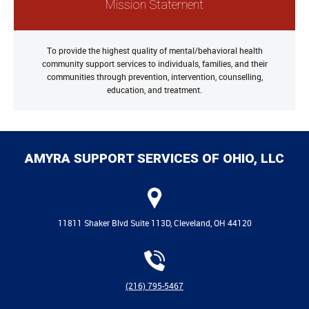
Mission Statement
To provide the highest quality of mental/behavioral health
community support services to individuals, families, and their
communities through prevention, intervention, counselling,
education, and treatment.
AMYRA SUPPORT SERVICES OF OHIO, LLC
11811 Shaker Blvd Suite 113D, Cleveland, OH 44120
(216) 795-5467