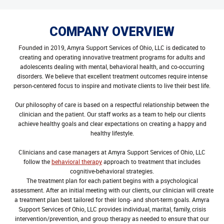
COMPANY OVERVIEW
Founded in 2019, Amyra Support Services of Ohio, LLC is dedicated to
creating and operating innovative treatment programs for adults and
adolescents dealing with mental, behavioral health, and co-occurring
disorders. We believe that excellent treatment outcomes require intense
person-centered focus to inspire and motivate clients to live their best life.
Our philosophy of care is based on a respectful relationship between the
clinician and the patient. Our staff works as a team to help our clients
achieve healthy goals and clear expectations on creating a happy and
healthy lifestyle.
Clinicians and case managers at Amyra Support Services of Ohio, LLC
follow the
behavioral therapy
approach to treatment that includes
cognitive-behavioral strategies.
The treatment plan for each patient begins with a psychological
assessment. After an initial meeting with our clients, our clinician will create
a treatment plan best tailored for their long- and short-term goals. Amyra
Support Services of Ohio, LLC provides individual, marital, family, crisis
intervention/prevention, and group therapy as needed to ensure that our