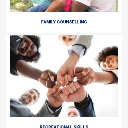
FAMILY COUNSELLING
RECREATIONAL SKILLS