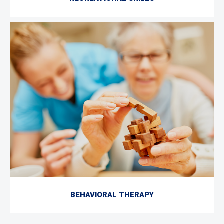
BEHAVIORAL THERAPY