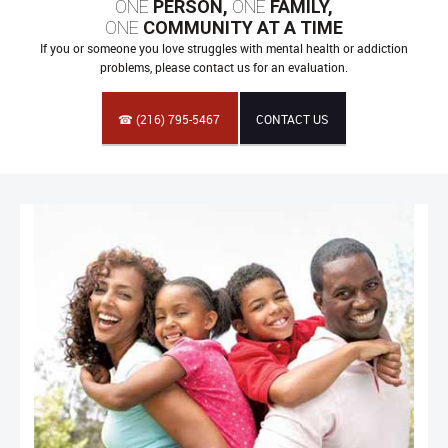
ONE
PERSON,
ONE
FAMILY,
ONE
COMMUNITY AT A TIME
If you or someone you love struggles with mental health or addiction
problems, please contact us for an evaluation.
☎ (216) 795-5467
CONTACT US